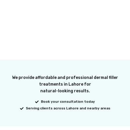
We provide affordable and professional dermal filler
treatments in Lahore for
natural-looking results.
Book your consultation today
Serving clients across Lahore and nearby areas