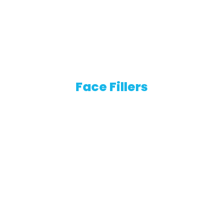
Face Fillers