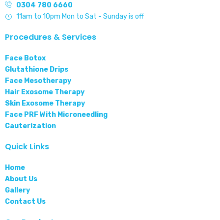
0304 780 6660
11am to 10pm Mon to Sat - Sunday is off
Procedures & Services
Face Botox
Glutathione Drips
Face Mesotherapy
Hair Exosome Therapy
Skin Exosome Therapy
Face PRF With Microneedling
Cauterization
Quick Links
Home
About Us
Gallery
Contact Us