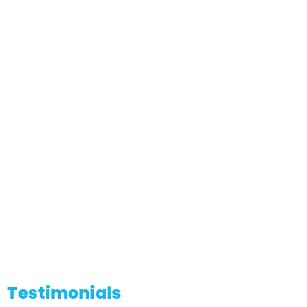
Testimonials