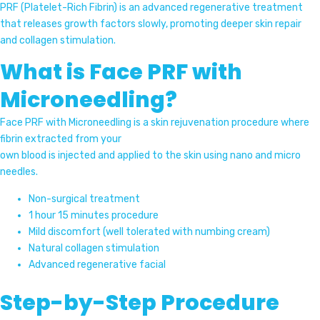
PRF (Platelet-Rich Fibrin) is an advanced regenerative treatment
that releases growth factors slowly, promoting deeper skin repair
and collagen stimulation.
What is Face PRF with
Microneedling?
Face PRF with Microneedling is a skin rejuvenation procedure where
fibrin extracted from your
own blood is injected and applied to the skin using nano and micro
needles.
Non-surgical treatment
1 hour 15 minutes procedure
Mild discomfort (well tolerated with numbing cream)
Natural collagen stimulation
Advanced regenerative facial
Step-by-Step Procedure