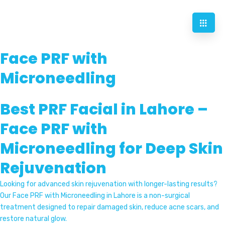
Face PRF with
Microneedling
Best PRF Facial in Lahore –
Face PRF with
Microneedling for Deep Skin
Rejuvenation
Looking for advanced skin rejuvenation with longer-lasting results?
Our Face PRF with Microneedling in Lahore is a non-surgical
treatment designed to repair damaged skin, reduce acne scars, and
restore natural glow.