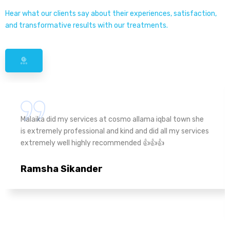
Hear what our clients say about their experiences, satisfaction,
and transformative results with our treatments.
Malaika did my services at cosmo allama iqbal town she
is extremely professional and kind and did all my services
extremely well highly recommended 👍👍👍
Ramsha Sikander