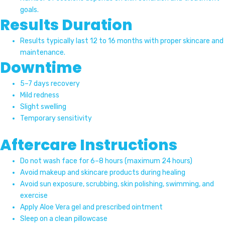
goals.
Results Duration
Results typically last 12 to 16 months with proper skincare and
maintenance.
Downtime
5–7 days recovery
Mild redness
Slight swelling
Temporary sensitivity
Aftercare Instructions
Do not wash face for 6–8 hours (maximum 24 hours)
Avoid makeup and skincare products during healing
Avoid sun exposure, scrubbing, skin polishing, swimming, and
exercise
Apply Aloe Vera gel and prescribed ointment
Sleep on a clean pillowcase