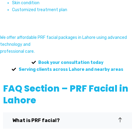
Skin condition
Customized treatment plan
We offer affordable PRF facial packages in Lahore using advanced
technology and
professional care.
Book your consultation today
Serving clients across Lahore and nearby areas
FAQ Section – PRF Facial in
Lahore
What is PRF facial?