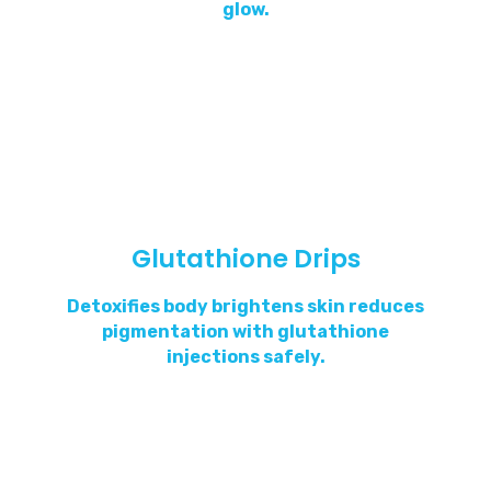
glow.
Glutathione Drips
Detoxifies body brightens skin reduces
pigmentation with glutathione
injections safely.