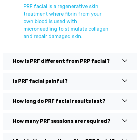
PRF facial is a regenerative skin
treatment where fibrin from your
own blood is used with
microneedling to stimulate collagen
and repair damaged skin.
How is PRF different from PRP facial?
Is PRF facial painful?
How long do PRF facial results last?
How many PRF sessions are required?