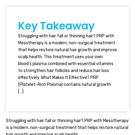
Key Takeaway
Struggling with hair fall or thinning hair? PRP with
Mesotherapy is a modern, non-surgical treatment
that helps restore natural hair growth and improve
scalp health. This treatment uses your own
blood’s plasma combined with essential vitamins
to strengthen hair follicles and reduce hair loss
effectively. What Makes It Effective? PRP
(Platelet-Rich Plasma) contains natural growth
[…]
Struggling with hair fall or thinning hair? PRP with Mesotherapy
is a modern, non-surgical treatment that helps restore natural
hair growth and improve scalp health.