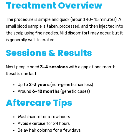
Treatment Overview
The procedure is simple and quick (around 40–45 minutes). A
small blood sample is taken, processed, and then injected into
the scalp using fine needles. Mild discomfort may occur, but it
is generally well tolerated.
Sessions & Results
Most people need
3–4 sessions
with a gap of one month.
Results can last:
Up to
2–3 years
(non-genetic hair loss)
Around
6–12 months
(genetic cases)
Aftercare Tips
Wash hair after a few hours
Avoid exercise for 24 hours
Delay hair coloring for a few days