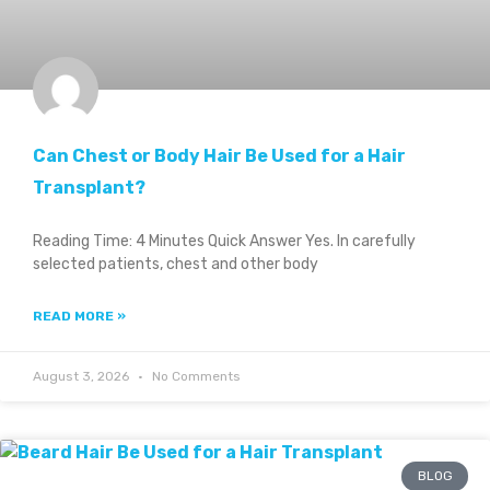
Can Chest or Body Hair Be Used for a Hair
Transplant?
Reading Time: 4 Minutes Quick Answer Yes. In carefully
selected patients, chest and other body
READ MORE »
August 3, 2026
No Comments
BLOG