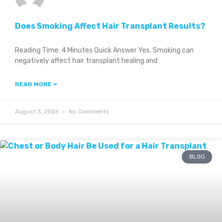
Does Smoking Affect Hair Transplant Results?
Reading Time: 4 Minutes Quick Answer Yes. Smoking can
negatively affect hair transplant healing and
READ MORE »
August 3, 2026
No Comments
BLOG