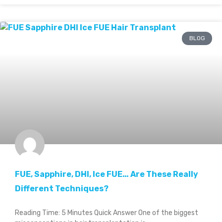
BLOG
FUE, Sapphire, DHI, Ice FUE… Are These Really
Different Techniques?
Reading Time: 5 Minutes Quick Answer One of the biggest