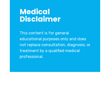
Medical
Disclaimer
This content is for general
educational purposes only and does
not replace consultation, diagnosis, or
treatment by a qualified medical
professional.