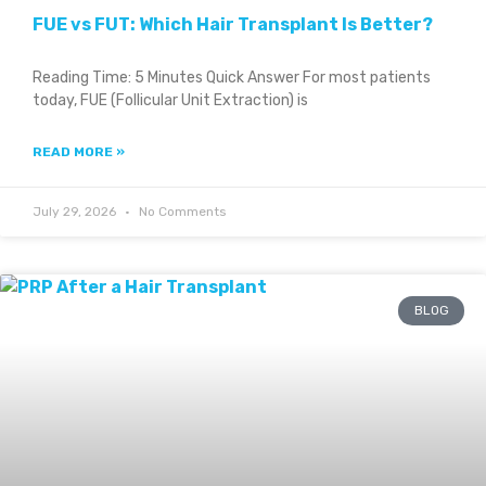
FUE vs FUT: Which Hair Transplant Is Better?
Reading Time: 5 Minutes Quick Answer For most patients
today, FUE (Follicular Unit Extraction) is
READ MORE »
July 29, 2026
No Comments
BLOG