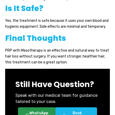
Is It Safe?
Yes, the treatment is safe because it uses your own blood and
hygienic equipment. Side effects are minimal and temporary.
Final Thoughts
PRP with Mesotherapy is an effective and natural way to treat
hair loss without surgery. If you want stronger, healthier hair,
this treatment can be a great option.
Still Have Question?
Speak with our medical team for guidance
tailored to your case.
WhatsApp
Book