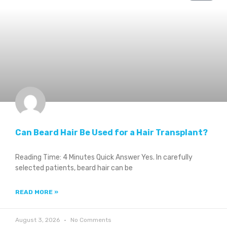
Can Beard Hair Be Used for a Hair Transplant?
Reading Time: 4 Minutes Quick Answer Yes. In carefully
selected patients, beard hair can be
READ MORE »
August 3, 2026
No Comments