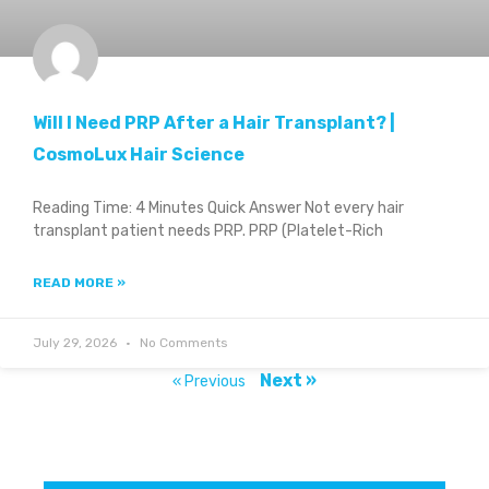
Will I Need PRP After a Hair Transplant? |
CosmoLux Hair Science
Reading Time: 4 Minutes Quick Answer Not every hair
transplant patient needs PRP. PRP (Platelet-Rich
READ MORE »
July 29, 2026
No Comments
Next »
« Previous