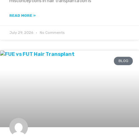
misconceptions in hair transplantation is
READ MORE »
July 29, 2026
No Comments
BLOG