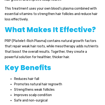
This treatment uses your own blood’s plasma combined with
essential vitamins to strengthen hair follicles and reduce hair
loss effectively.
What Makes It Effective?
PRP (Platelet-Rich Plasma) contains natural growth factors
that repair weak hair roots, while mesotherapy adds nutrients
that boost the overall results. Together, they create a
powerful solution for healthier, thicker hair.
Key Benefits
Reduces hair fall
Promotes natural hair regrowth
Strengthens weak follicles
Improves scalp condition
Safe and non-surgical