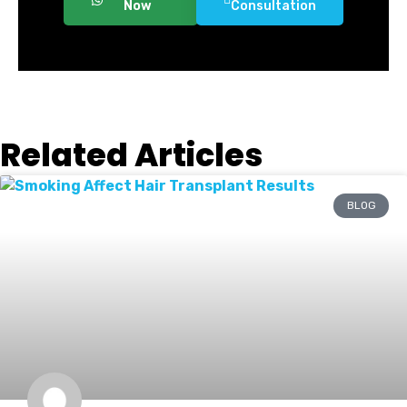
Now
Consultation
Related Articles
BLOG