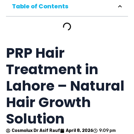
Table of Contents
PRP Hair
Treatment in
Lahore – Natural
Hair Growth
Solution
Cosmolux Dr Asif Rauf
April 8, 2026
9:09 pm